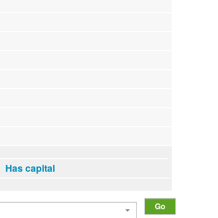
Has capital