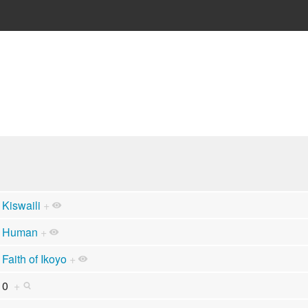
Kiswaili
+
Human
+
Faith of Ikoyo
+
0
+