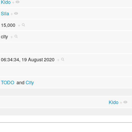
Kido
+
Sila
+
15,000
+
city
+
06:34:34, 19 August 2020
+
TODO
and
City
Kido
+