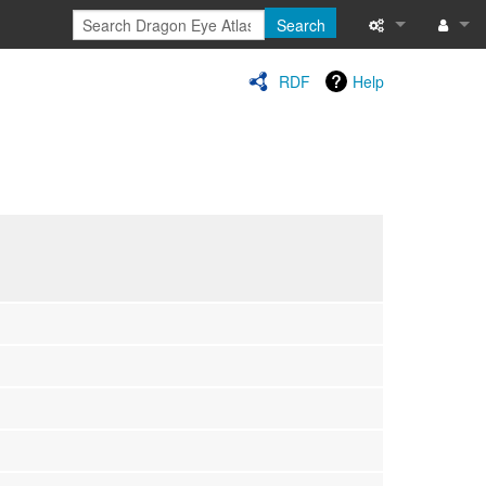
Search
Special pages
Log in
RDF
Help
Printable versi
Recent change
Help