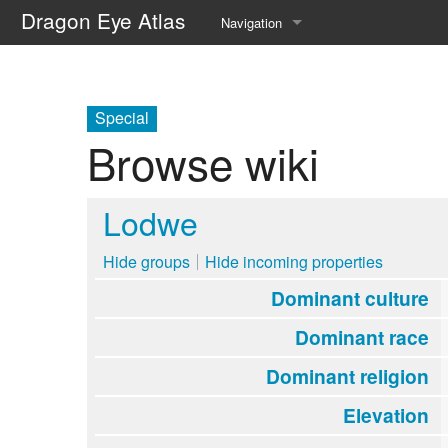
Dragon Eye Atlas
Navigation
Main page
Recent changes
Special
Browse wiki
Random page
Help about MediaWiki
Lodwe
Hide groups
Hide incoming properties
Dominant culture
Dominant race
Dominant religion
Elevation