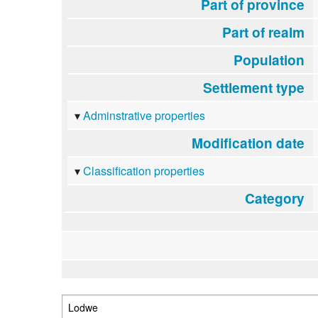
Part of province
Part of realm
Population
Settlement type
Adminstrative properties
Modification date
Classification properties
Category