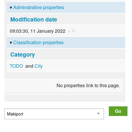
Adminstrative properties
Modification date
09:03:30, 11 January 2022
+
Classification properties
Category
TODO
and
City
No properties link to this page.