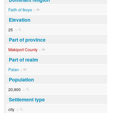
Faith of Ikoyo
+
Elevation
25
+
Part of province
Makiport County
+
Part of realm
Palan
+
Population
20,900
+
Settlement type
city
+