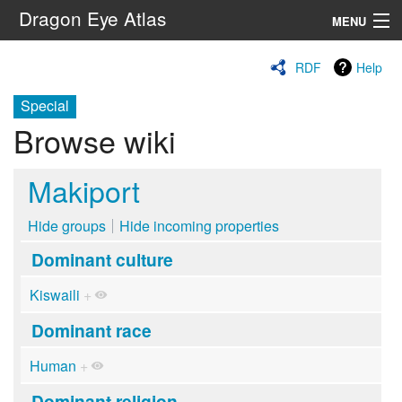
Dragon Eye Atlas
MENU
Navigation
RDF
Help
Special
Search
Browse wiki
Makiport
Hide groups
Hide incoming properties
Dominant culture
Kiswaili
+
Dominant race
Human
+
Dominant religion