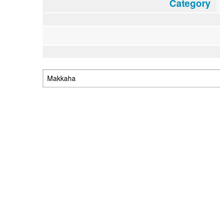
Category