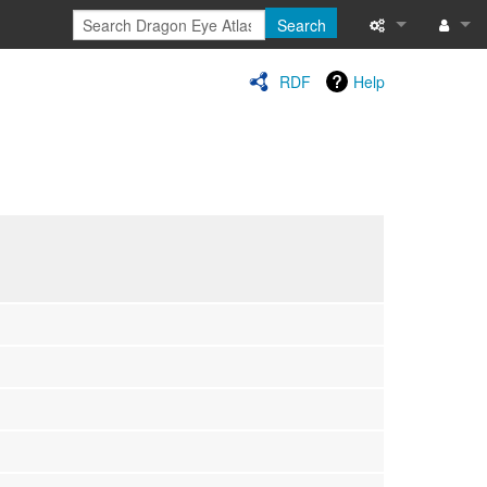
Search
Special pages
Log in
RDF
Help
Printable versi
Recent change
Help