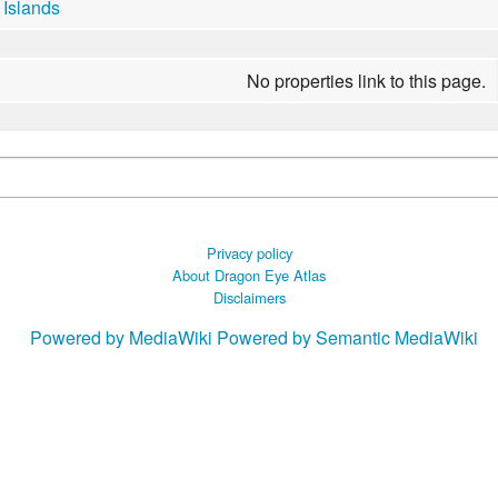
Islands
No properties link to this page.
Privacy policy
About Dragon Eye Atlas
Disclaimers
Powered by MediaWiki
Powered by Semantic MediaWiki