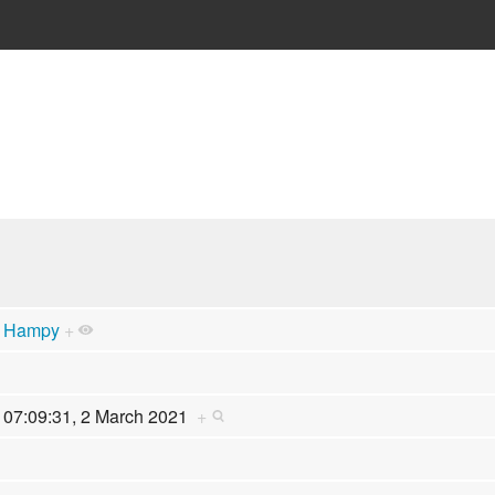
Hampy
+
07:09:31, 2 March 2021
+