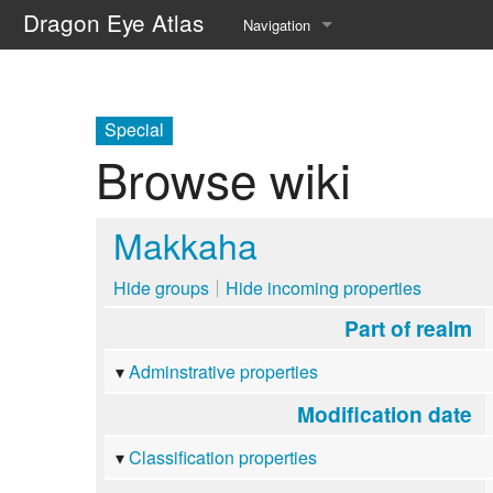
Dragon Eye Atlas
Navigation
Main page
Recent changes
Special
Browse wiki
Random page
Help about MediaWiki
Makkaha
Hide groups
Hide incoming properties
Part of realm
Adminstrative properties
Modification date
Classification properties