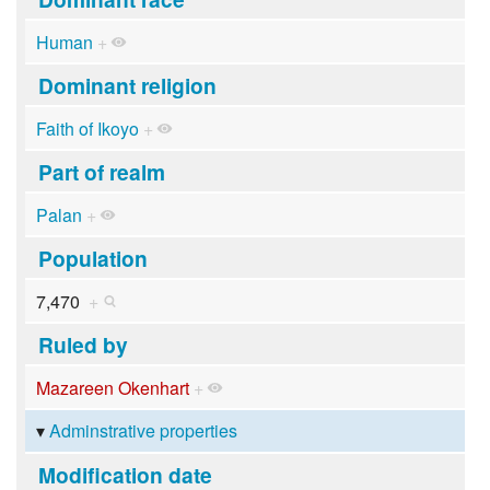
Human
+
Dominant religion
Faith of Ikoyo
+
Part of realm
Palan
+
Population
7,470
+
Ruled by
Mazareen Okenhart
+
Adminstrative properties
Modification date