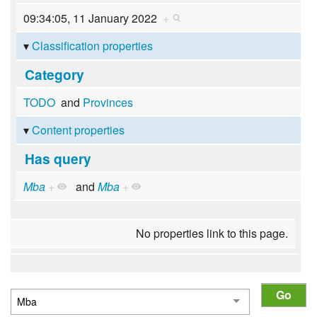
09:34:05, 11 January 2022
+
Classification properties
Category
TODO
and
Provinces
Content properties
Has query
Mba
+
and
Mba
+
No properties link to this page.