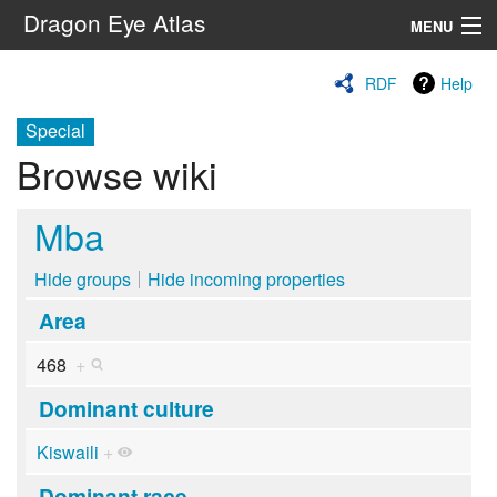
Dragon Eye Atlas
MENU
Navigation
RDF
Help
Special
Search
Browse wiki
Mba
Hide groups
Hide incoming properties
Area
468
+
Dominant culture
Kiswaili
+
Dominant race