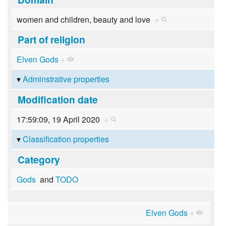
women and children, beauty and love
+
Part of religion
Elven Gods
+
Adminstrative properties
Modification date
17:59:09, 19 April 2020
+
Classification properties
Category
Gods
and
TODO
Elven Gods
+