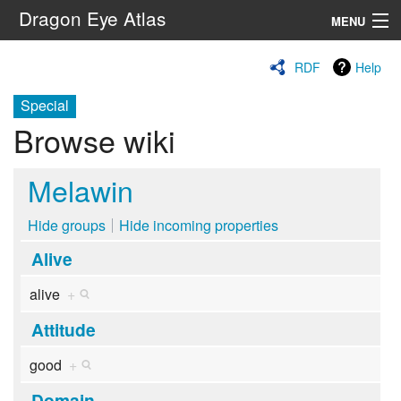
Dragon Eye Atlas
MENU
Navigation
RDF
Help
Special
Search
Browse wiki
Melawin
Hide groups
Hide incoming properties
Alive
alive
+
Attitude
good
+
Domain