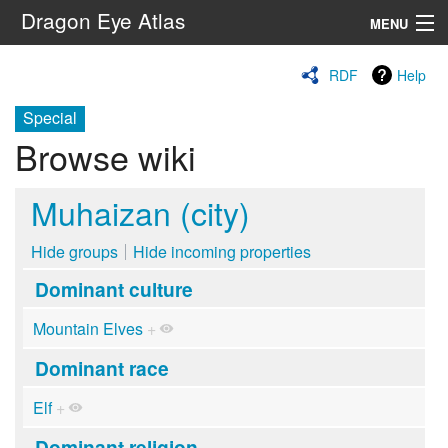
Dragon Eye Atlas
MENU
Navigation
RDF
Help
Special
Search
Browse wiki
Muhaizan (city)
Hide groups
Hide incoming properties
Dominant culture
Mountain Elves
+
Dominant race
Elf
+
Dominant religion