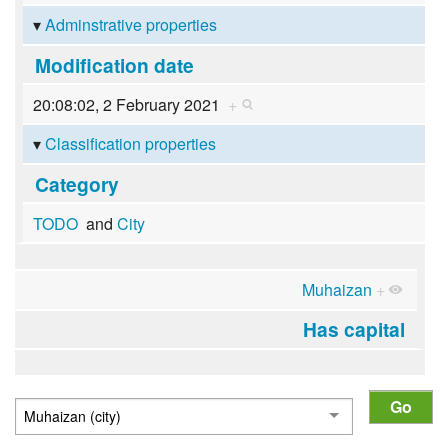
Adminstrative properties
Modification date
20:08:02, 2 February 2021
+
Classification properties
Category
TODO
and
City
Muhaizan
+
Has capital