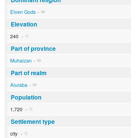
Elven Gods
+
Elevation
240
+
Part of province
Muhaizan
+
Part of realm
Aluraba
+
Population
1,720
+
Settlement type
city
+