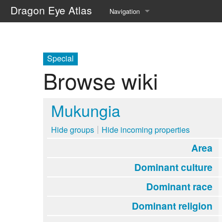
Dragon Eye Atlas
Navigation
Main page
Recent changes
Special
Browse wiki
Random page
Help about MediaWiki
Mukungia
Hide groups
Hide incoming properties
Area
Dominant culture
Dominant race
Dominant religion