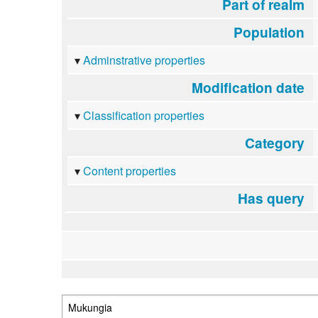
Part of realm
Population
Adminstrative properties
Modification date
Classification properties
Category
Content properties
Has query