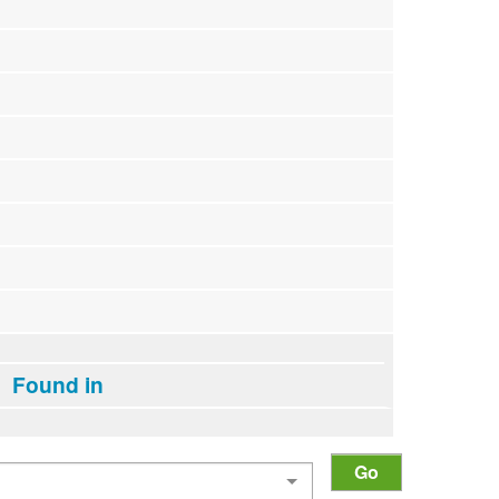
Found in