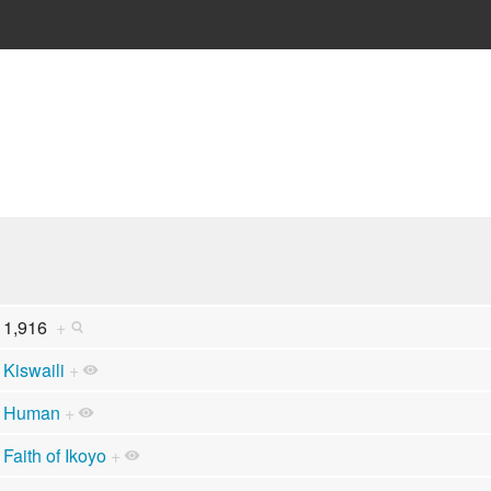
1,916
+
Kiswaili
+
Human
+
Faith of Ikoyo
+