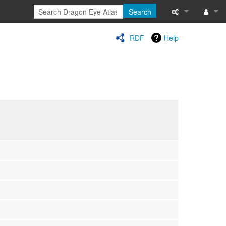
Search
Special pages
Log in
RDF
Help
Printable versi
Recent change
Help