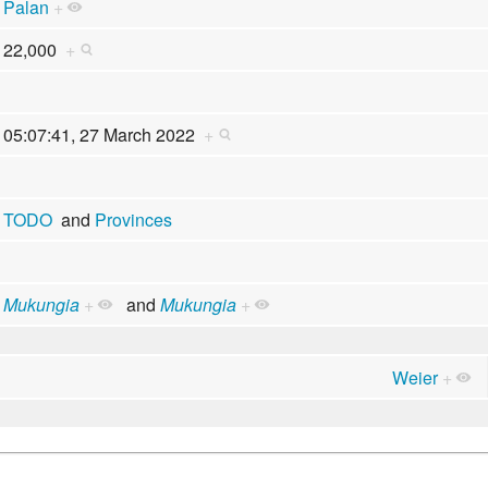
Palan
+
22,000
+
05:07:41, 27 March 2022
+
TODO
and
Provinces
Mukungia
+
and
Mukungia
+
Weier
+