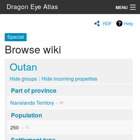
Dragon Eye Atlas
MENU
Navigation
RDF
Help
Special
Search
Browse wiki
Outan
Hide groups
Hide incoming properties
Part of province
Nanalanda Territory
+
Population
250
+
Settlement type