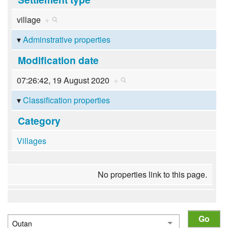
village
+
Adminstrative properties
Modification date
07:26:42, 19 August 2020
+
Classification properties
Category
Villages
No properties link to this page.