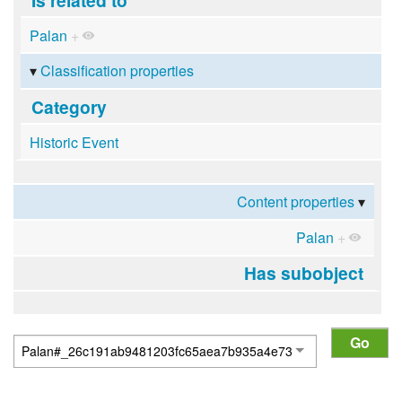
Palan
+
Classification properties
Category
Historic Event
Content properties
Palan
+
Has subobject