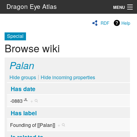
Dragon Eye Atlas
MENU
Navigation
RDF
Help
Special
Search
Browse wiki
Palan
Hide groups
Hide incoming properties
Has date
JL
-0883
+
Has label
Founding of [[Palan]]
+
Is related to