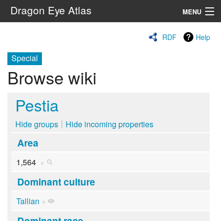
Dragon Eye Atlas
MENU
Navigation
RDF
Help
Special
Search
Browse wiki
Pestia
Hide groups
Hide incoming properties
Area
1,564
+
Dominant culture
Tallian
+
Dominant race