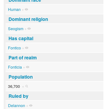
Human
+
Dominant religion
Seogism
+
Has capital
Fontico
+
Part of realm
Fonticia
+
Population
36,700
+
Ruled by
Delannon
+