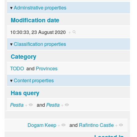
Adminstrative properties
Modification date
10:30:33, 23 August 2020
+
Classification properties
Category
TODO
and
Provinces
Content properties
Has query
Pestia
+
and
Pestia
+
Dogam Keep
+
and
Rafintino Castle
+