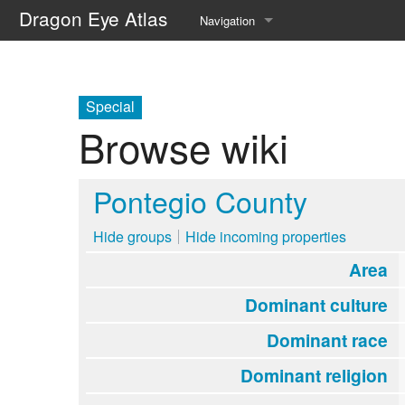
Dragon Eye Atlas
Navigation
Main page
Recent changes
Special
Browse wiki
Random page
Help about MediaWiki
Pontegio County
Hide groups
Hide incoming properties
Area
Dominant culture
Dominant race
Dominant religion