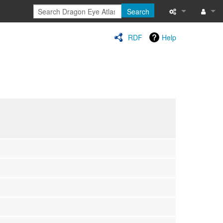
Search
Special pages
Log in
RDF
Help
Printable versi
Recent change
Help