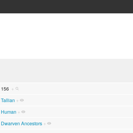
156
+
Tallian
+
Human
+
Dwarven Ancestors
+