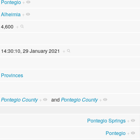
Pontegio
+
Alheimia
+
4,600
+
14:30:10, 29 January 2021
+
Provinces
Pontegio County
+
and
Pontegio County
+
Pontegio Springs
+
Pontegio
+