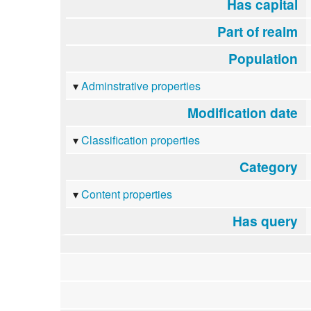
Has capital
Part of realm
Population
Adminstrative properties
Modification date
Classification properties
Category
Content properties
Has query