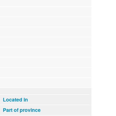
Located in
Part of province