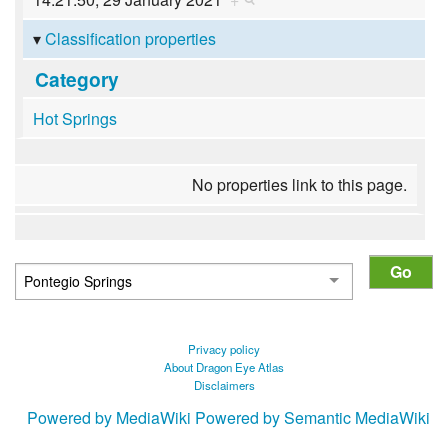
Classification properties
Category
Hot Springs
No properties link to this page.
Privacy policy
About Dragon Eye Atlas
Disclaimers
Powered by MediaWiki
Powered by Semantic MediaWiki