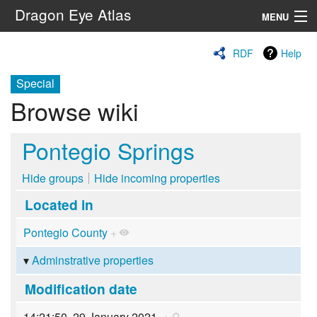
Dragon Eye Atlas
MENU
Navigation
RDF
Help
Special
Search
Browse wiki
Pontegio Springs
Hide groups
Hide incoming properties
Located in
Pontegio County
+
Adminstrative properties
Modification date
14:21:50, 29 January 2021
+