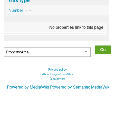
Number
+
No properties link to this page.
Privacy policy
About Dragon Eye Atlas
Disclaimers
Powered by MediaWiki
Powered by Semantic MediaWiki