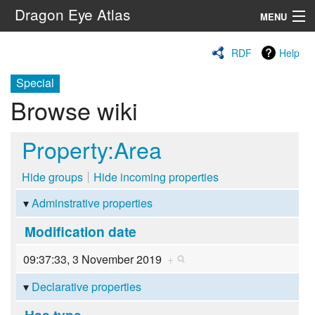
Dragon Eye Atlas
MENU
Navigation
RDF
Help
Special
Search
Browse wiki
Property:Area
Hide groups
Hide incoming properties
Adminstrative properties
Modification date
09:37:33, 3 November 2019
+
Declarative properties
Has type