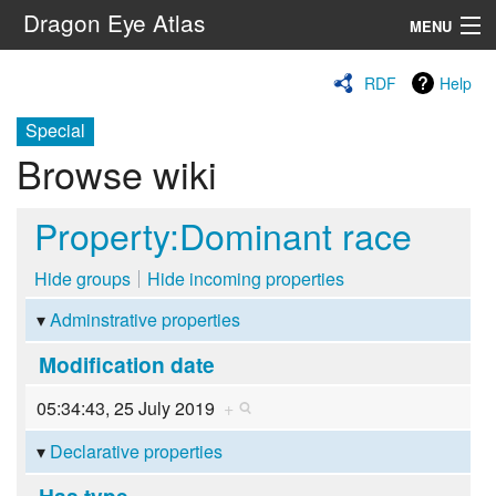
Dragon Eye Atlas
MENU
Navigation
RDF
Help
Special
Search
Browse wiki
Property:Dominant race
Hide groups
Hide incoming properties
Adminstrative properties
Modification date
05:34:43, 25 July 2019
+
Declarative properties
Has type