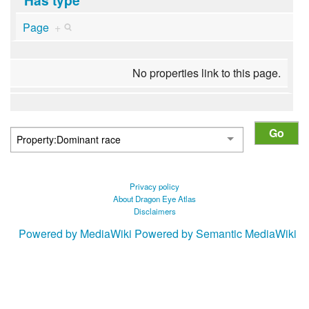
Page
+
No properties link to this page.
Privacy policy
About Dragon Eye Atlas
Disclaimers
Powered by MediaWiki
Powered by Semantic MediaWiki