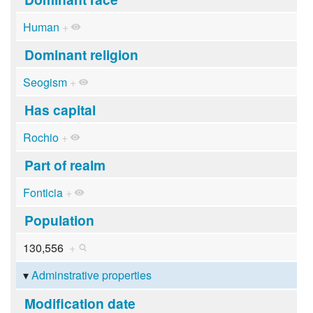
Human
+
Dominant religion
Seogism
+
Has capital
Rochio
+
Part of realm
Fonticia
+
Population
130,556
+
Adminstrative properties
Modification date