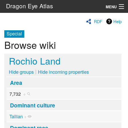
Dragon Eye Atlas
MENU
Navigation
RDF
Help
Special
Search
Browse wiki
Rochio Land
Hide groups
Hide incoming properties
Area
7,732
+
Dominant culture
Tallian
+
Dominant race