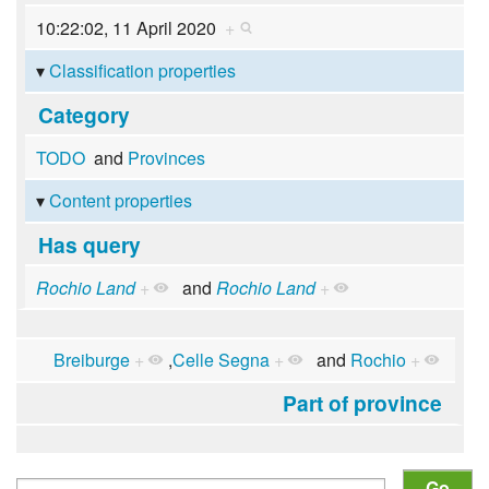
10:22:02, 11 April 2020
+
Classification properties
Category
TODO
and
Provinces
Content properties
Has query
Rochio Land
+
and
Rochio Land
+
Breiburge
+
,
Celle Segna
+
and
Rochio
+
Part of province