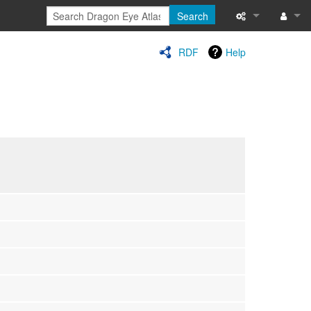
Search
Special pages
Log in
RDF
Help
Printable versi
Recent change
Help