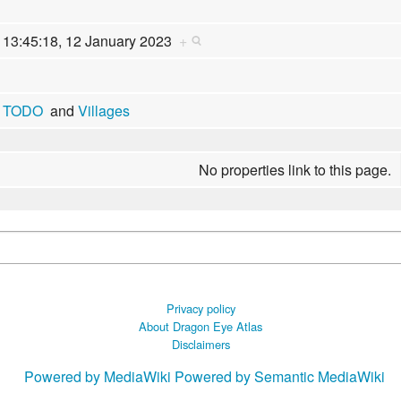
13:45:18, 12 January 2023
+
TODO
and
Villages
No properties link to this page.
Privacy policy
About Dragon Eye Atlas
Disclaimers
Powered by MediaWiki
Powered by Semantic MediaWiki