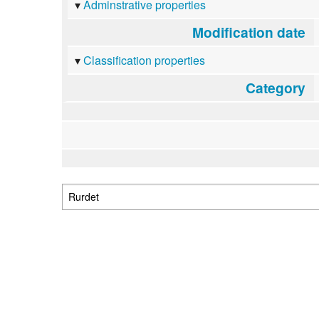
Adminstrative properties
Modification date
Classification properties
Category