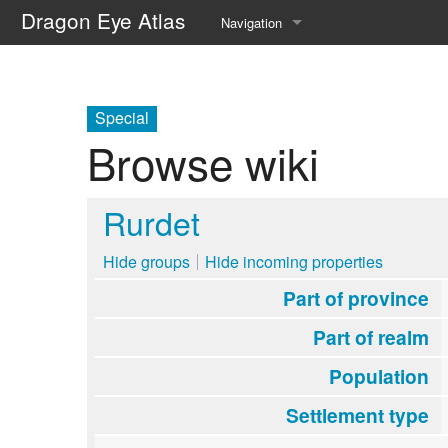
Dragon Eye Atlas
Navigation
Main page
Recent changes
Special
Browse wiki
Random page
Help about MediaWiki
Rurdet
Hide groups
Hide incoming properties
Part of province
Part of realm
Population
Settlement type