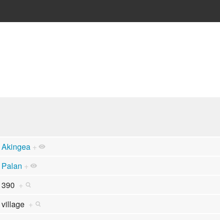
Akingea
+
Palan
+
390
+
village
+