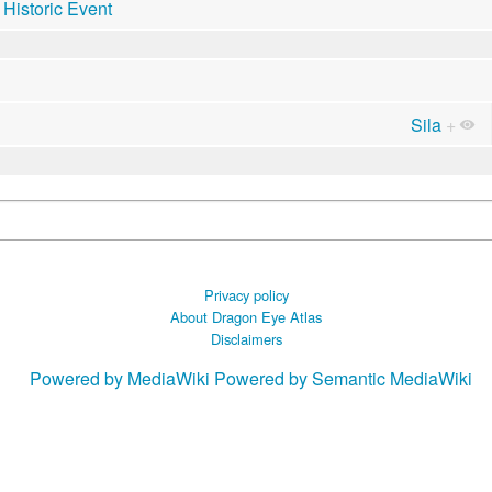
Historic Event
Sila
+
Privacy policy
About Dragon Eye Atlas
Disclaimers
Powered by MediaWiki
Powered by Semantic MediaWiki