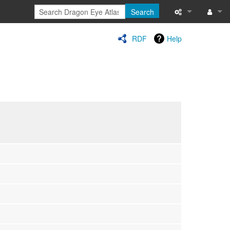
Search
Special pages
Log in
RDF
Help
Printable versi
Recent change
Help