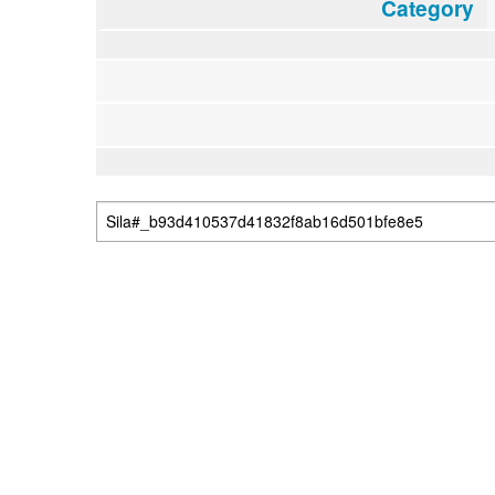
Category