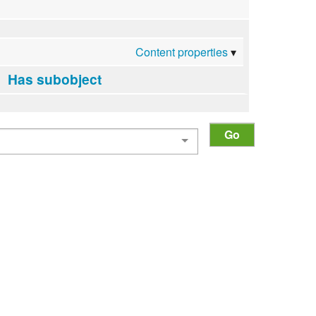
Content properties
Has subobject