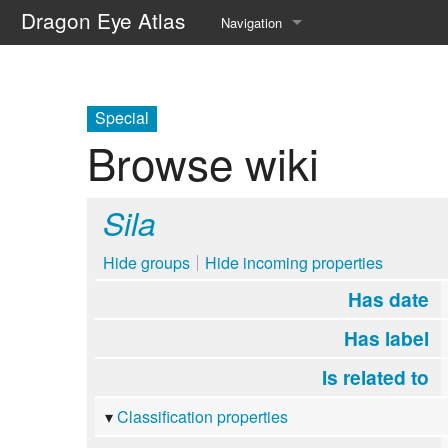
Dragon Eye Atlas
Navigation
Main page
Recent changes
Special
Browse wiki
Random page
Help about MediaWiki
Sila
Hide groups
Hide incoming properties
Has date
Has label
Is related to
Classification properties