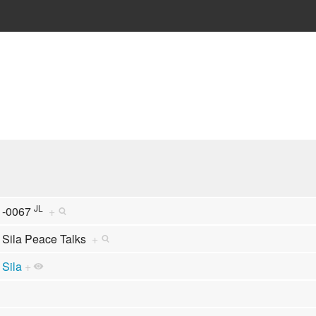
JL
-0067
+
Sila Peace Talks
+
Sila
+