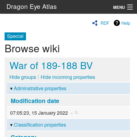
Dragon Eye Atlas
MENU
Navigation
RDF
Help
Special
Search
Browse wiki
War of 189-188 BV
Hide groups
Hide incoming properties
Adminstrative properties
Modification date
07:05:23, 15 January 2022
+
Classification properties
Category