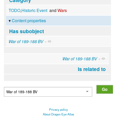
TODO
,
Historic Event
and
Wars
Content properties
Has subobject
War of 189-188 BV
+
War of 189-188 BV
+
Is related to
Privacy policy
About Dragon Eye Atlas