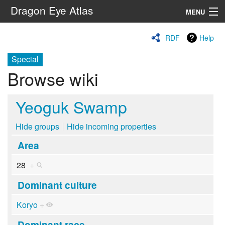
Dragon Eye Atlas
MENU
Navigation
RDF
Help
Special
Search
Browse wiki
Yeoguk Swamp
Hide groups
Hide incoming properties
Area
28
+
Dominant culture
Koryo
+
Dominant race