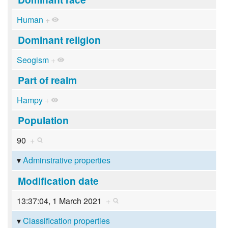
Human
+
Dominant religion
Seogism
+
Part of realm
Hampy
+
Population
90
+
Adminstrative properties
Modification date
13:37:04, 1 March 2021
+
Classification properties