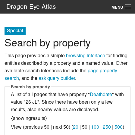
Dragon Eye Atlas
MENU
Navigation
Special
Search by property
Search
This page provides a simple
browsing interface
for finding
entities described by a property and a named value. Other
available search interfaces include the
page property
search
, and the
ask query builder
.
Search by property
A list of all pages that have property "
Deathdate
" with
value "26 JL". Since there have been only a few
results, also nearby values are displayed.
⧼showingresults⧽
View (
previous 50
|
next 50
) (
20
|
50
|
100
|
250
|
500
)