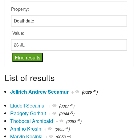
Property:
Value:
List of results
Jellrich Andrew Secamur
+
JL
(0026
)
Liudolf Secamur
+
JL
(0027
)
Radgety Gerhalt
+
JL
(0044
)
Thobocal Archibald
+
JL
(0052
)
Armino Krosin
+
JL
(0055
)
Marvin Kesinki
+
JL
(0058
)