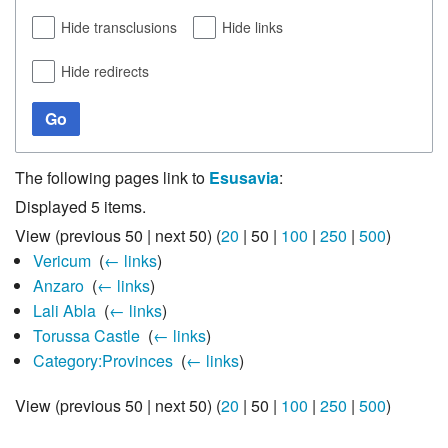
Hide transclusions
Hide links
Hide redirects
Go
The following pages link to
Esusavia
:
Displayed 5 items.
View (
previous 50
|
next 50
) (
20
|
50
|
100
|
250
|
500
)
Vericum
‎
(
← links
)
Anzaro
‎
(
← links
)
Lali Abla
‎
(
← links
)
Torussa Castle
‎
(
← links
)
Category:Provinces
‎
(
← links
)
View (
previous 50
|
next 50
) (
20
|
50
|
100
|
250
|
500
)