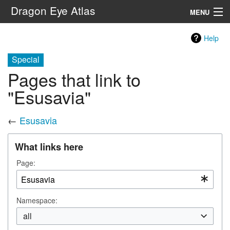
Dragon Eye Atlas
MENU
Navigation
Help
Special
Search
Pages that link to
"Esusavia"
←
Esusavia
What links here
Page:
Namespace:
all