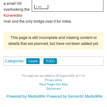
a small hill
1 km
overlooking the
Koneredos
river and the only bridge over it for miles.
This page is still incomplete and missing content or
details that are planned, but have not been added yet.
Categories
:
Castle
TODO
This page was last edited on 26 August 2020, at 11:31.
Privacy policy
About Dragon Eye Atlas
Disclaimers
Powered by MediaWiki
Powered by Semantic MediaWiki