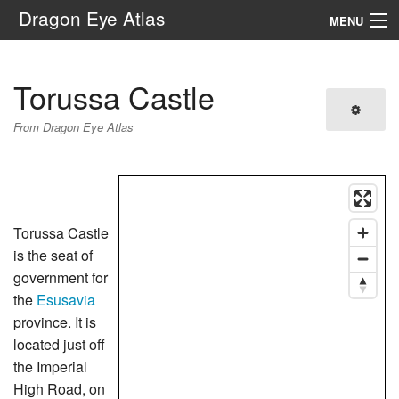
Dragon Eye Atlas
MENU
Navigation
Torussa Castle
Search
From Dragon Eye Atlas
Torussa Castle
is the seat of
government for
the
Esusavia
province. It is
located just off
the Imperial
High Road, on