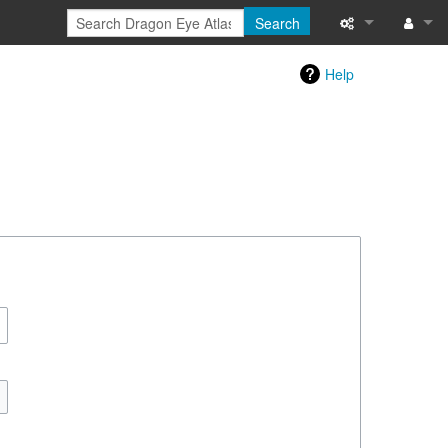
Search
Special pages
Log in
Help
Printable versi
Recent change
Help