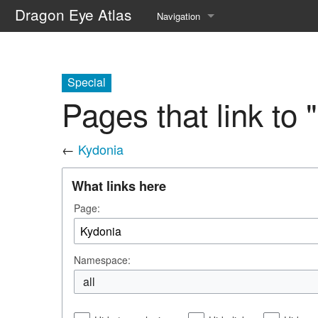
Dragon Eye Atlas
Navigation
Main page
Recent changes
Special
Pages that link to 
Random page
Help about MediaWiki
←
Kydonia
What links here
Page:
Namespace:
all