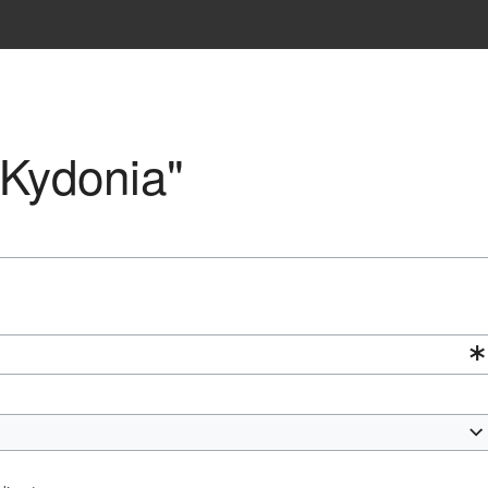
"Kydonia"