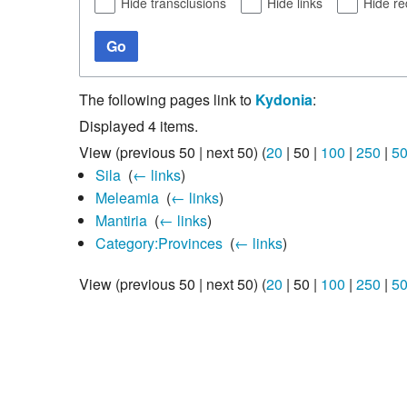
Hide transclusions
Hide links
Hide re
Go
The following pages link to
Kydonia
:
Displayed 4 items.
View (
previous 50
|
next 50
) (
20
|
50
|
100
|
250
|
5
Sila
‎
(
← links
)
Meleamia
‎
(
← links
)
Mantiria
‎
(
← links
)
Category:Provinces
‎
(
← links
)
View (
previous 50
|
next 50
) (
20
|
50
|
100
|
250
|
5