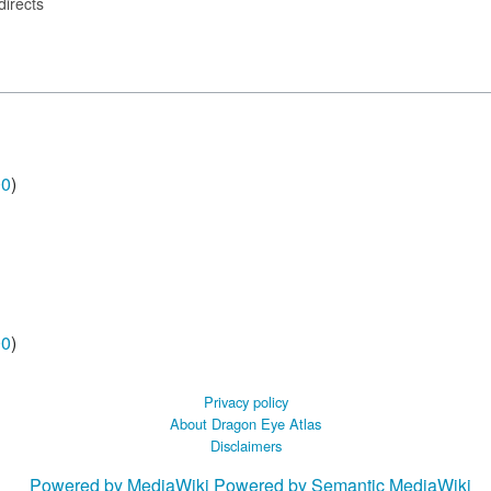
directs
00
)
00
)
Privacy policy
About Dragon Eye Atlas
Disclaimers
Powered by MediaWiki
Powered by Semantic MediaWiki