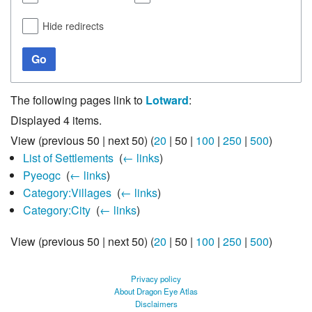
Hide redirects
Go
The following pages link to
Lotward
:
Displayed 4 items.
View (
previous 50
|
next 50
) (
20
|
50
|
100
|
250
|
500
)
List of Settlements
‎
(
← links
)
Pyeogc
‎
(
← links
)
Category:Villages
‎
(
← links
)
Category:City
‎
(
← links
)
View (
previous 50
|
next 50
) (
20
|
50
|
100
|
250
|
500
)
Privacy policy
About Dragon Eye Atlas
Disclaimers