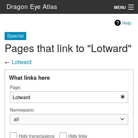
Dragon Eye Atlas
MENU
Navigation
Help
Special
Search
Pages that link to "Lotward"
←
Lotward
What links here
Page:
Namespace:
all
Hide transclusions
Hide links