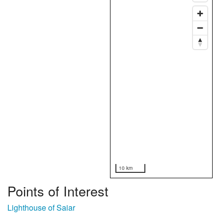
10 km
Points of Interest
Lighthouse of Saiar