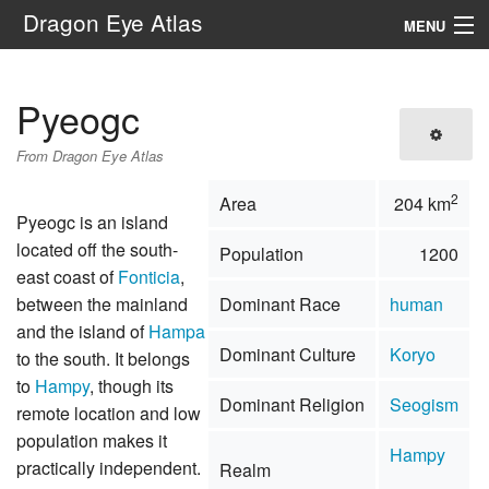
Dragon Eye Atlas
MENU
Navigation
Pyeogc
Search
From Dragon Eye Atlas
2
Area
204 km
Pyeogc is an island
located off the south-
Population
1200
east coast of
Fonticia
,
between the mainland
Dominant Race
human
and the island of
Hampa
Dominant Culture
Koryo
to the south. It belongs
to
Hampy
, though its
Dominant Religion
Seogism
remote location and low
population makes it
Hampy
practically independent.
Realm