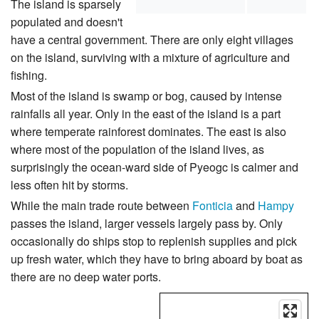
The island is sparsely
populated and doesn't
have a central government. There are only eight villages
on the island, surviving with a mixture of agriculture and
fishing.
Most of the island is swamp or bog, caused by intense
rainfalls all year. Only in the east of the island is a part
where temperate rainforest dominates. The east is also
where most of the population of the island lives, as
surprisingly the ocean-ward side of Pyeogc is calmer and
less often hit by storms.
While the main trade route between
Fonticia
and
Hampy
passes the island, larger vessels largely pass by. Only
occasionally do ships stop to replenish supplies and pick
up fresh water, which they have to bring aboard by boat as
there are no deep water ports.