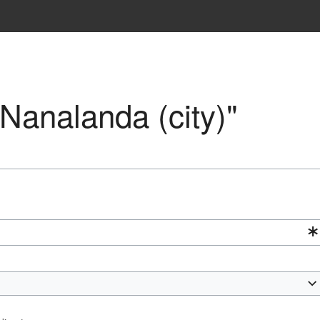
"Nanalanda (city)"