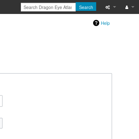
Search
Special pages
Log in
Help
Printable versi
Recent change
Help