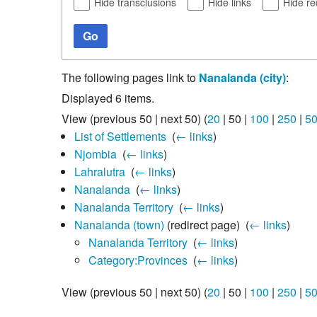
Hide transclusions
Hide links
Hide re
Go
The following pages link to
Nanalanda (city)
:
Displayed 6 items.
View (
previous 50
|
next 50
) (
20
|
50
|
100
|
250
|
5
List of Settlements
‎
(
← links
)
Njombia
‎
(
← links
)
Lahralutra
‎
(
← links
)
Nanalanda
‎
(
← links
)
Nanalanda Territory
‎
(
← links
)
Nanalanda (town)
(redirect page) ‎
(
← links
)
Nanalanda Territory
‎
(
← links
)
Category:Provinces
‎
(
← links
)
View (
previous 50
|
next 50
) (
20
|
50
|
100
|
250
|
5