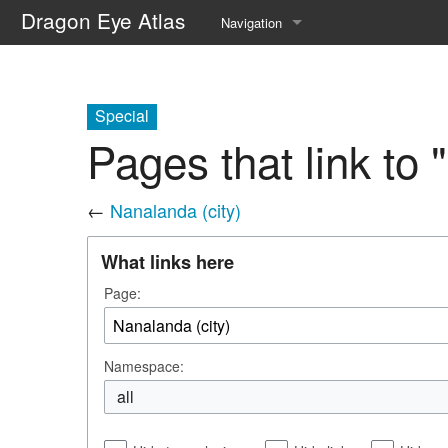
Dragon Eye Atlas
Navigation
Main page
Recent changes
Special
Pages that link to 
Random page
Help about MediaWiki
←
Nanalanda (city)
What links here
Page:
Namespace:
all