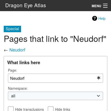
Dragon Eye Atlas
MENU
Navigation
Help
Special
Search
Pages that link to "Neudorf"
←
Neudorf
What links here
Page:
Namespace:
all
Hide transclusions
Hide links