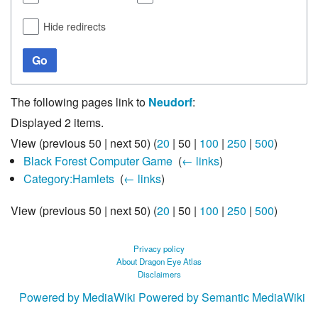
Hide redirects
Go
The following pages link to
Neudorf
:
Displayed 2 items.
View (
previous 50
|
next 50
) (
20
|
50
|
100
|
250
|
500
)
Black Forest Computer Game
‎
(
← links
)
Category:Hamlets
‎
(
← links
)
View (
previous 50
|
next 50
) (
20
|
50
|
100
|
250
|
500
)
Privacy policy
About Dragon Eye Atlas
Disclaimers
Powered by MediaWiki
Powered by Semantic MediaWiki