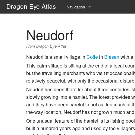
Dragon Eye Atlas
Navigation
Main page
Neudorf
Recent changes
From Dragon Eye Atlas
Random page
Neudorf is a small village in
Colle
in
Biesen
with a 
Help about MediaWiki
This calm village is sitting at the end of a local cou
but the travelling merchants who visit it occasionall
relatively peaceful, with only the occasional distur
Neudorf has been there for about three centuries, 
slowly growing into a hamlet. The forest provides 
and they have been careful to not cut too much of it.
the-way location, Neudorf has not grown much and 
One unusual feature of the hamlet is its fishing pool,
built a hundred years ago and used by the villagers