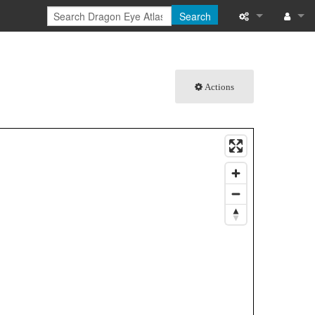
Search
What links here
Log in
Related chang
Actions
Special pages
Printable versi
Permanent link
Page informati
Browse propert
Recent change
Help