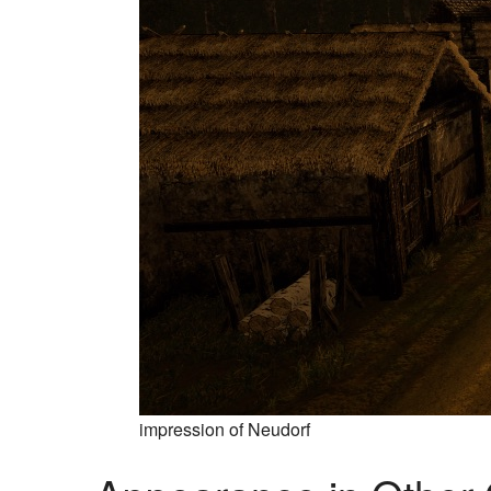
impression of Neudorf