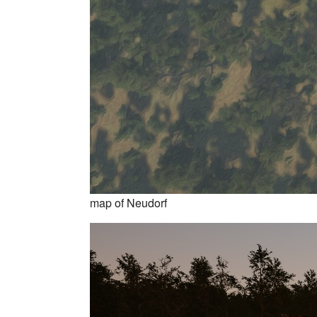
map of Neudorf