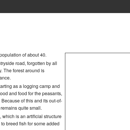
population of about 40.
ntryside road, forgotten by all
y. The forest around is
bance.
starting as a logging camp and
wood and food for the peasants,
 Because of this and its out-of-
remains quite small.
 which is an artificial structure
 to breed fish for some added