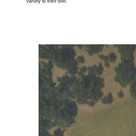
variety to their diet.