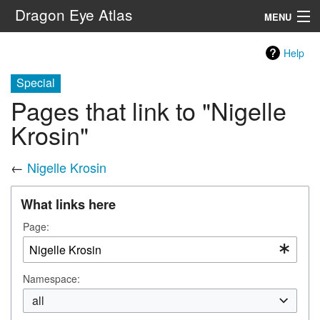
Dragon Eye Atlas
MENU
Navigation
Help
Special
Search
Pages that link to "Nigelle
Krosin"
←
Nigelle Krosin
What links here
Page:
Namespace:
all