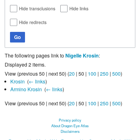
Hide transclusions
Hide links
Hide redirects
Go
The following pages link to
Nigelle Krosin
:
Displayed 2 items.
View (
previous 50
|
next 50
) (
20
|
50
|
100
|
250
|
500
)
Krosin
‎
(
← links
)
Armino Krosin
‎
(
← links
)
View (
previous 50
|
next 50
) (
20
|
50
|
100
|
250
|
500
)
Privacy policy
About Dragon Eye Atlas
Disclaimers