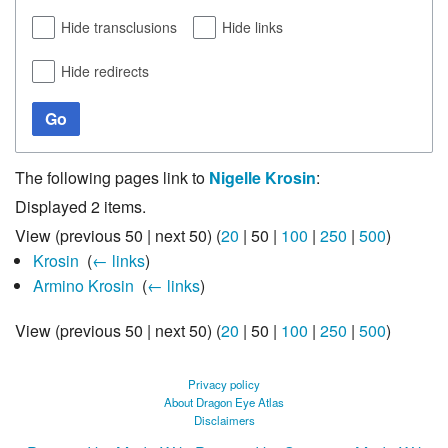
Hide transclusions
Hide links
Hide redirects
Go
The following pages link to
Nigelle Krosin
:
Displayed 2 items.
View (
previous 50
|
next 50
) (
20
|
50
|
100
|
250
|
500
)
Krosin
‎
(
← links
)
Armino Krosin
‎
(
← links
)
View (
previous 50
|
next 50
) (
20
|
50
|
100
|
250
|
500
)
Privacy policy
About Dragon Eye Atlas
Disclaimers