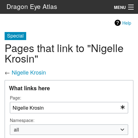
Dragon Eye Atlas
MENU
Navigation
Help
Special
Search
Pages that link to "Nigelle
Krosin"
←
Nigelle Krosin
What links here
Page:
Namespace:
all