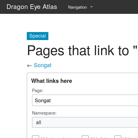
Dragon Eye Atlas
Navigation
Main page
Recent changes
Special
Pages that link to 
Random page
Help about MediaWiki
←
Songat
What links here
Page:
Namespace:
all