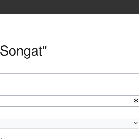
"Songat"