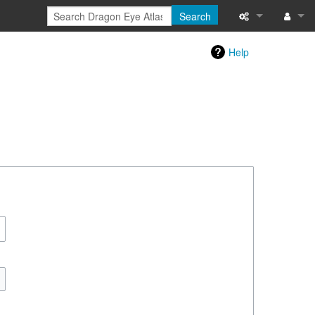
Search
Special pages
Log in
Help
Printable versi
Recent change
Help