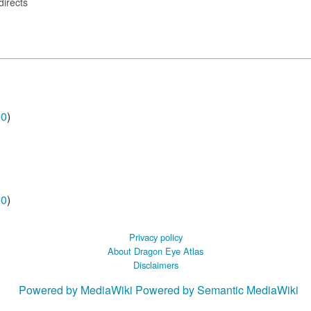
directs
00
)
00
)
Privacy policy
About Dragon Eye Atlas
Disclaimers
Powered by MediaWiki
Powered by Semantic MediaWiki