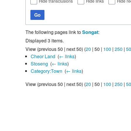
Hide transclusions
Hide links
Hide re
Go
The following pages link to
Songat
:
Displayed 3 items.
View (
previous 50
|
next 50
) (
20
|
50
|
100
|
250
|
5
Cheor Land
‎
(
← links
)
Stoseng
‎
(
← links
)
Category:Town
‎
(
← links
)
View (
previous 50
|
next 50
) (
20
|
50
|
100
|
250
|
5