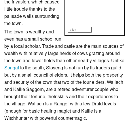
the invasion, which caused
little trouble thanks to the
palisade walls surrounding
the town.
3 km
The town is wealthy and
even has a small school run
by a local scholar. Trade and cattle are the main sources of
wealth with relatively large herds of cows grazing around
the town and fewer fields than other nearby villages. Unlike
Songat
to the south, Stoseng is not run by its traders guild,
but by a small council of elders. It helps both the prosperity
and security of the town that two of the four elders, Wallach
and Kallie Saggorn, are a retired adventurer couple who
brought their fortune, their skills and their experiences to
the village. Wallach is a Ranger with a few Druid levels
(enough for basic healing magic) and Kallie is a
Witchhunter with powerful countermagic.