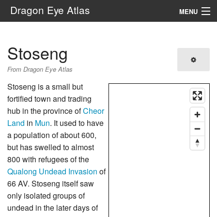
Dragon Eye Atlas
MENU
Navigation
Stoseng
Search
From Dragon Eye Atlas
Stoseng is a small but
fortified town and trading
hub in the province of
Cheor
Land
in
Mun
. It used to have
a population of about 600,
but has swelled to almost
800 with refugees of the
Qualong Undead Invasion
of
66 AV. Stoseng itself saw
only isolated groups of
undead in the later days of