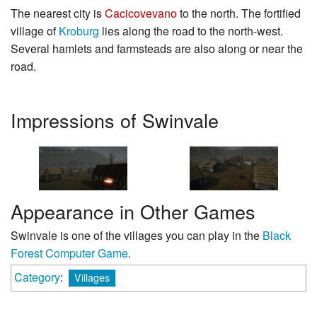
The nearest city is
Cacicovevano
to the north. The fortified
village of
Kroburg
lies along the road to the north-west.
Several hamlets and farmsteads are also along or near the
road.
Impressions of Swinvale
Appearance in Other Games
Swinvale is one of the villages you can play in the
Black
Forest Computer Game
.
Category
:
Villages