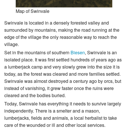
Map of Swinvale
Swinvale is located in a densely forested valley and
surrounded by mountains, making the road running at the
edge of the village the only reasonable way to reach the
village.
Set in the mountains of southern
Biesen
, Swinvale is an
isolated place. It was first settled hundreds of years ago as
a lumberjack camp and very slowly grew into the size it is
today, as the forest was cleared and more families settled.
Swinvale was almost destroyed a century ago by orcs, but
instead of vanishing, it grew faster once the ruins were
cleared and the bodies buried.
Today, Swinvale has everything it needs to survive largely
independently. There is a smelter and a mason,
lumberjacks, fields and animals, a local herbalist to take
care of the wounded or ill and other local services.