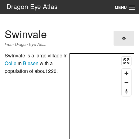
Dragon Eye Atlas
MENU
Navigation
Swinvale
Search
From Dragon Eye Atlas
Swinvale is a large village in
Colle
in
Biesen
with a
population of about 220.