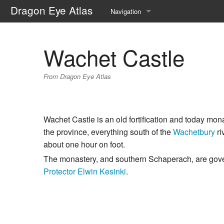
Dragon Eye Atlas
Navigation
Main page
Wachet Castle
Recent changes
From Dragon Eye Atlas
Random page
Help about MediaWiki
Wachet Castle is an old fortification and today mon
the province, everything south of the
Wachetbury
ri
about one hour on foot.
The monastery, and southern Schaperach, are go
Protector
Elwin Kesinki
.