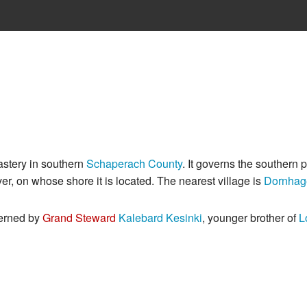
astery in southern
Schaperach County
. It governs the southern p
ver, on whose shore it is located. The nearest village is
Dornhag
verned by
Grand Steward
Kalebard Kesinki
, younger brother of
L