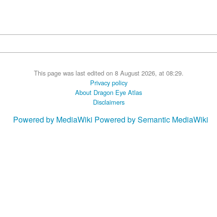
This page was last edited on 8 August 2026, at 08:29.
Privacy policy
About Dragon Eye Atlas
Disclaimers
Powered by MediaWiki
Powered by Semantic MediaWiki