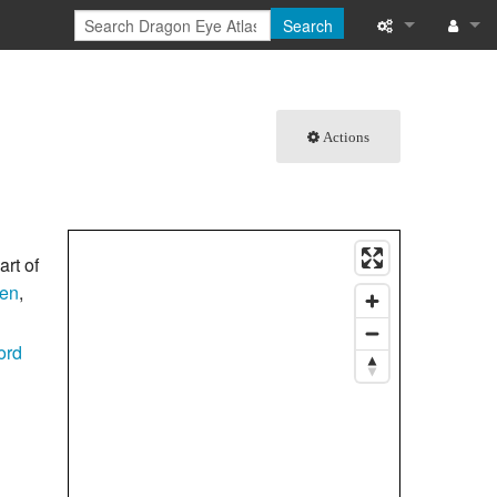
Search
What links here
Log in
Related chang
Actions
Special pages
Printable versi
art of
Permanent link
en
,
Page informati
ord
Browse propert
Recent change
Help