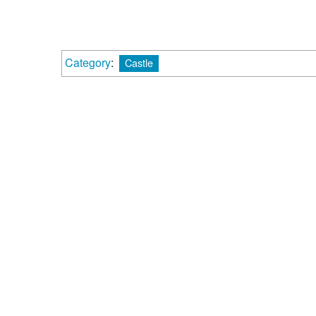
Category
:
Castle