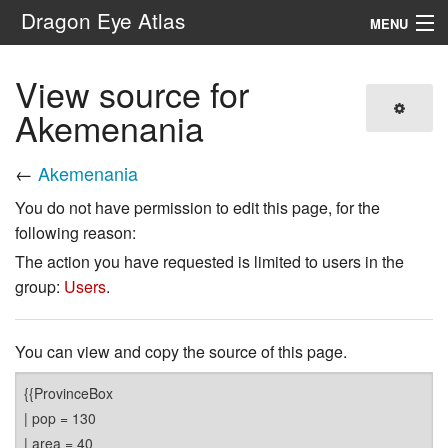
Dragon Eye Atlas
MENU
Navigation
View source for
Akemenania
Search
←
Akemenania
You do not have permission to edit this page, for the
following reason:
The action you have requested is limited to users in the
group:
Users
.
You can view and copy the source of this page.