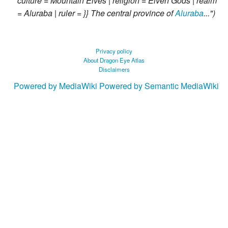
culture = Mountain Elves | religion = Elven Gods | realm
= Aluraba | ruler = }} The central province of
Aluraba
..."
Privacy policy
About Dragon Eye Atlas
Disclaimers
Powered by MediaWiki
Powered by Semantic MediaWiki