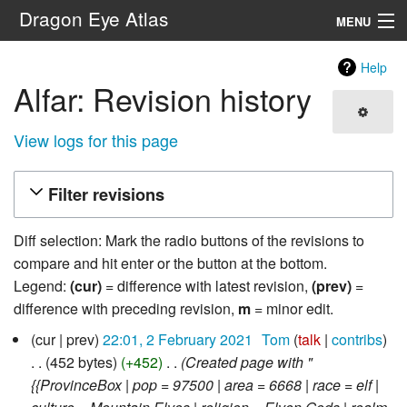
Dragon Eye Atlas
MENU
Navigation
Help
Alfar: Revision history
Search
View logs for this page
Filter revisions
Diff selection: Mark the radio buttons of the revisions to
compare and hit enter or the button at the bottom.
Legend:
(cur)
= difference with latest revision,
(prev)
=
difference with preceding revision,
m
= minor edit.
2
cur
prev
22:01, 2 February 2021
‎
Tom
talk
contribs
February
452 bytes
+452
‎
Created page with "
2021
{{ProvinceBox | pop = 97500 | area = 6668 | race = elf |