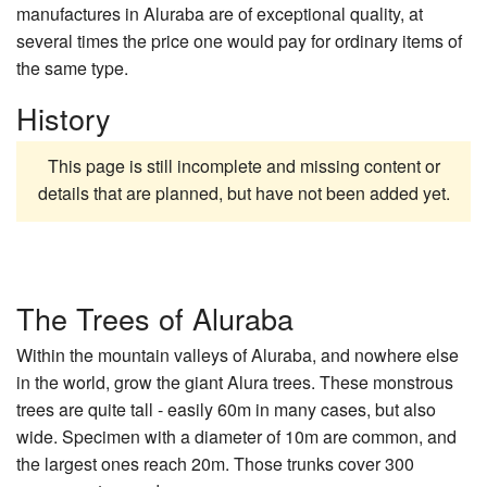
manufactures in Aluraba are of exceptional quality, at
several times the price one would pay for ordinary items of
the same type.
History
This page is still incomplete and missing content or
details that are planned, but have not been added yet.
The Trees of Aluraba
Within the mountain valleys of Aluraba, and nowhere else
in the world, grow the giant Alura trees. These monstrous
trees are quite tall - easily 60m in many cases, but also
wide. Specimen with a diameter of 10m are common, and
the largest ones reach 20m. Those trunks cover 300