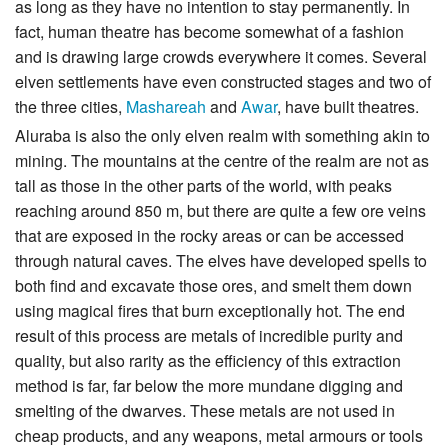
as long as they have no intention to stay permanently. In
fact, human theatre has become somewhat of a fashion
and is drawing large crowds everywhere it comes. Several
elven settlements have even constructed stages and two of
the three cities,
Mashareah
and
Awar
, have built theatres.
Aluraba is also the only elven realm with something akin to
mining. The mountains at the centre of the realm are not as
tall as those in the other parts of the world, with peaks
reaching around 850 m, but there are quite a few ore veins
that are exposed in the rocky areas or can be accessed
through natural caves. The elves have developed spells to
both find and excavate those ores, and smelt them down
using magical fires that burn exceptionally hot. The end
result of this process are metals of incredible purity and
quality, but also rarity as the efficiency of this extraction
method is far, far below the more mundane digging and
smelting of the dwarves. These metals are not used in
cheap products, and any weapons, metal armours or tools