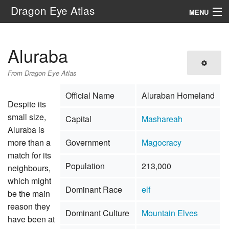
Dragon Eye Atlas
MENU
Navigation
Aluraba
Search
From Dragon Eye Atlas
Official Name
Aluraban Homeland
Despite its
small size,
Capital
Mashareah
Aluraba is
more than a
Government
Magocracy
match for its
Population
213,000
neighbours,
which might
Dominant Race
elf
be the main
reason they
Dominant Culture
Mountain Elves
have been at