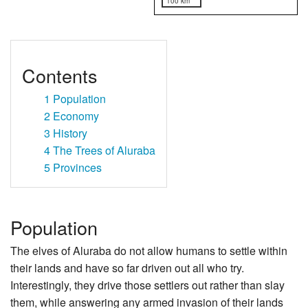
100 km
Contents
1
Population
2
Economy
3
History
4
The Trees of Aluraba
5
Provinces
Population
The elves of Aluraba do not allow humans to settle within
their lands and have so far driven out all who try.
Interestingly, they drive those settlers out rather than slay
them, while answering any armed invasion of their lands