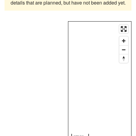
details that are planned, but have not been added yet.