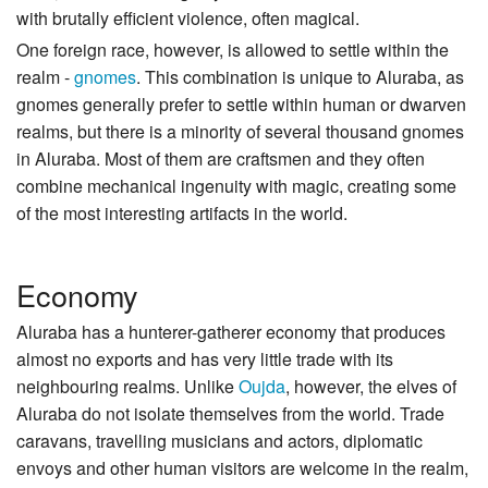
with brutally efficient violence, often magical.
One foreign race, however, is allowed to settle within the
realm -
gnomes
. This combination is unique to Aluraba, as
gnomes generally prefer to settle within human or dwarven
realms, but there is a minority of several thousand gnomes
in Aluraba. Most of them are craftsmen and they often
combine mechanical ingenuity with magic, creating some
of the most interesting artifacts in the world.
Economy
Aluraba has a hunterer-gatherer economy that produces
almost no exports and has very little trade with its
neighbouring realms. Unlike
Oujda
, however, the elves of
Aluraba do not isolate themselves from the world. Trade
caravans, travelling musicians and actors, diplomatic
envoys and other human visitors are welcome in the realm,