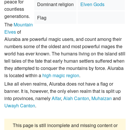
peace for
Dominant religion
Elven Gods
countless
generations.
Flag
The
Mountain
Elves
of
Aluraba are powerful magic users, and count among their
numbers some of the oldest and most powerful mages the
world has ever known. The humans living on the island still
tell tales of the fate that early human settlers suffered when
they attempted to conquer the mountains by force. Aluraba
is located within a
high magic region
.
Like all elven realms, Aluraba does not have a flag or
banner. It is, however, the only elven realm that is split up
into provinces, namely
Alfar
,
Alah Canton
,
Muhaizan
and
Uwayh Canton
.
This page is still incomplete and missing content or