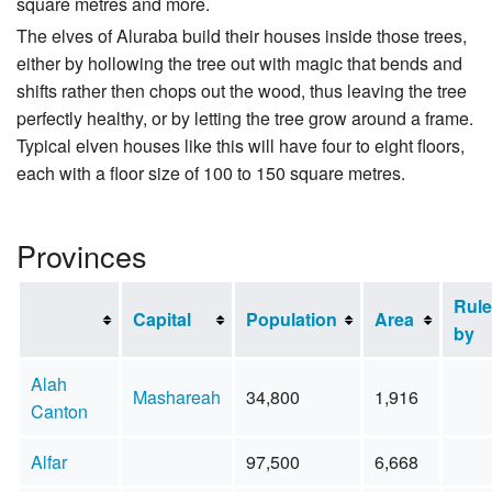
square metres and more.
The elves of Aluraba build their houses inside those trees,
either by hollowing the tree out with magic that bends and
shifts rather then chops out the wood, thus leaving the tree
perfectly healthy, or by letting the tree grow around a frame.
Typical elven houses like this will have four to eight floors,
each with a floor size of 100 to 150 square metres.
Provinces
Rul
Capital
Population
Area
by
Alah
Mashareah
34,800
1,916
Canton
Alfar
97,500
6,668