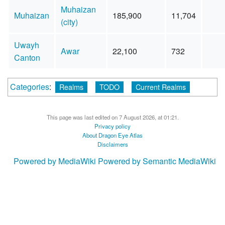
Muhaizan
Muhaizan
185,900
11,704
(city)
Uwayh
Awar
22,100
732
Canton
Categories
:
Realms
TODO
Current Realms
This page was last edited on 7 August 2026, at 01:21.
Privacy policy
About Dragon Eye Atlas
Disclaimers
Powered by MediaWiki
Powered by Semantic MediaWiki