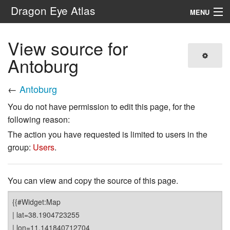
Dragon Eye Atlas
MENU
Navigation
View source for
Antoburg
Search
←
Antoburg
You do not have permission to edit this page, for the
following reason:
The action you have requested is limited to users in the
group:
Users
.
You can view and copy the source of this page.