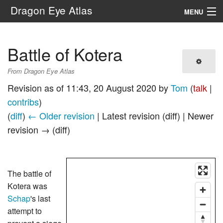
Dragon Eye Atlas
MENU
Navigation
Battle of Kotera
Search
From Dragon Eye Atlas
Revision as of 11:43, 20 August 2020 by
Tom
(
talk
|
contribs
)
(
diff
)
← Older revision
| Latest revision (diff) | Newer
revision → (diff)
The battle of
Kotera was
Schap
's last
attempt to