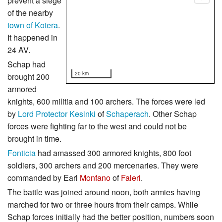
prevent a siege
of the nearby
town of Kotera
.
It happened in
24 AV.
Schap had
20 km
brought 200
armored
knights, 600 militia and 100 archers. The forces were led
by
Lord Protector
Kesinki
of
Schaperach
. Other Schap
forces were fighting far to the west and could not be
brought in time.
Fonticia
had amassed 300 armored knights, 800 foot
soldiers, 300 archers and 200 mercenaries. They were
commanded by Earl
Monfano
of
Faleri
.
The battle was joined around noon, both armies having
marched for two or three hours from their camps. While
Schap forces initially had the better position, numbers soon