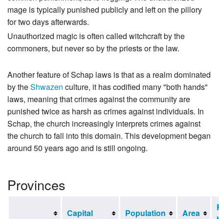
mage is typically punished publicly and left on the pillory
for two days afterwards.
Unauthorized magic is often called witchcraft by the
commoners, but never so by the priests or the law.
Another feature of Schap laws is that as a realm dominated
by the
Shwazen
culture, it has codified many "both hands"
laws, meaning that crimes against the community are
punished twice as harsh as crimes against individuals. In
Schap, the church increasingly interprets crimes against
the church to fall into this domain. This development began
around 50 years ago and is still ongoing.
Provinces
Capital
Population
Area