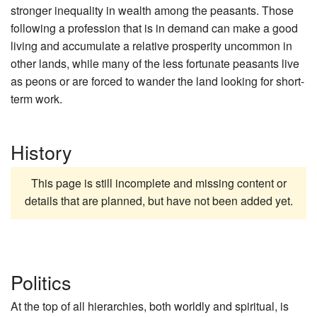
stronger inequality in wealth among the peasants. Those
following a profession that is in demand can make a good
living and accumulate a relative prosperity uncommon in
other lands, while many of the less fortunate peasants live
as peons or are forced to wander the land looking for short-
term work.
History
This page is still incomplete and missing content or
details that are planned, but have not been added yet.
Politics
At the top of all hierarchies, both worldly and spiritual, is