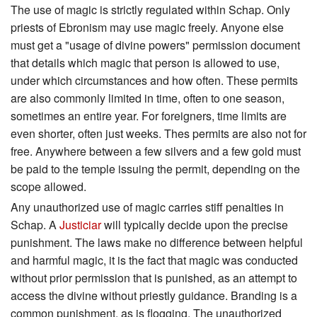
The use of magic is strictly regulated within Schap. Only
priests of Ebronism may use magic freely. Anyone else
must get a "usage of divine powers" permission document
that details which magic that person is allowed to use,
under which circumstances and how often. These permits
are also commonly limited in time, often to one season,
sometimes an entire year. For foreigners, time limits are
even shorter, often just weeks. Thes permits are also not for
free. Anywhere between a few silvers and a few gold must
be paid to the temple issuing the permit, depending on the
scope allowed.
Any unauthorized use of magic carries stiff penalties in
Schap. A
Justiciar
will typically decide upon the precise
punishment. The laws make no difference between helpful
and harmful magic, it is the fact that magic was conducted
without prior permission that is punished, as an attempt to
access the divine without priestly guidance. Branding is a
common punishment, as is flogging. The unauthorized