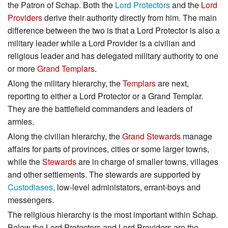
the Patron of Schap. Both the
Lord Protectors
and the
Lord
Providers
derive their authority directly from him. The main
difference between the two is that a Lord Protector is also a
military leader while a Lord Provider is a civilian and
religious leader and has delegated military authority to one
or more
Grand Templars
.
Along the military hierarchy, the
Templars
are next,
reporting to either a Lord Protector or a Grand Templar.
They are the battlefield commanders and leaders of
armies.
Along the civilian hierarchy, the
Grand Stewards
manage
affairs for parts of provinces, cities or some larger towns,
while the
Stewards
are in charge of smaller towns, villages
and other settlements. The stewards are supported by
Custodiases
, low-level administators, errant-boys and
messengers.
The religious hierarchy is the most important within Schap.
Below the Lord Protectors and Lord Providers are the