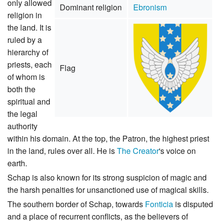
only allowed
Dominant religion
Ebronism
religion in
the land. It is
ruled by a
hierarchy of
priests, each
Flag
of whom is
both the
spiritual and
the legal
authority
within his domain. At the top, the Patron, the highest priest
in the land, rules over all. He is
The Creator
's voice on
earth.
Schap is also known for its strong suspicion of magic and
the harsh penalties for unsanctioned use of magical skills.
The southern border of Schap, towards
Fonticia
is disputed
and a place of recurrent conflicts, as the believers of