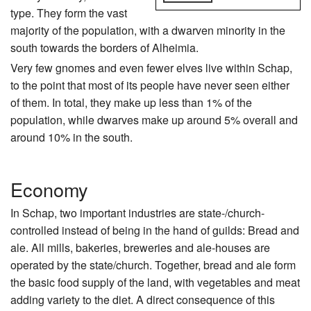
type. They form the vast
majority of the population, with a dwarven minority in the
south towards the borders of Alheimia.
Very few gnomes and even fewer elves live within Schap,
to the point that most of its people have never seen either
of them. In total, they make up less than 1% of the
population, while dwarves make up around 5% overall and
around 10% in the south.
Economy
In Schap, two important industries are state-/church-
controlled instead of being in the hand of guilds: Bread and
ale. All mills, bakeries, breweries and ale-houses are
operated by the state/church. Together, bread and ale form
the basic food supply of the land, with vegetables and meat
adding variety to the diet. A direct consequence of this