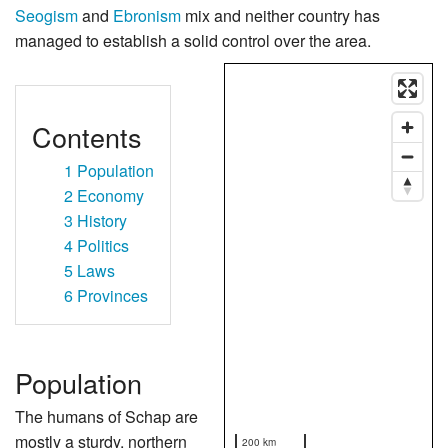
Seogism
and
Ebronism
mix and neither country has
managed to establish a solid control over the area.
Contents
1
Population
2
Economy
3
History
4
Politics
5
Laws
6
Provinces
Population
The humans of Schap are
mostly a sturdy, northern
200 km