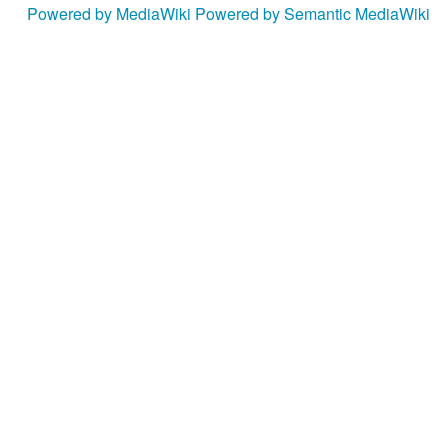
Powered by MediaWiki
Powered by Semantic MediaWiki