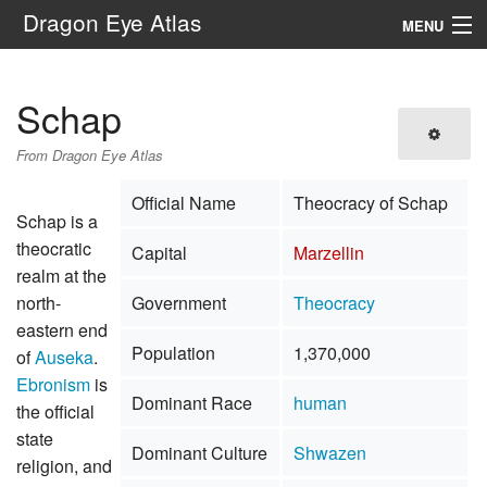
Dragon Eye Atlas
MENU
Navigation
Schap
Search
From Dragon Eye Atlas
Official Name
Theocracy of Schap
Schap is a
theocratic
Capital
Marzellin
realm at the
north-
Government
Theocracy
eastern end
Population
1,370,000
of
Auseka
.
Ebronism
is
Dominant Race
human
the official
state
Dominant Culture
Shwazen
religion, and