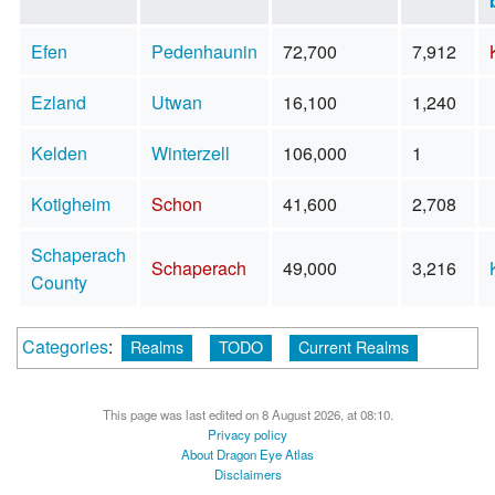
Efen
Pedenhaunin
72,700
7,912
Ezland
Utwan
16,100
1,240
Kelden
Winterzell
106,000
1
Kotigheim
Schon
41,600
2,708
Schaperach
Schaperach
49,000
3,216
County
Categories
:
Realms
TODO
Current Realms
This page was last edited on 8 August 2026, at 08:10.
Privacy policy
About Dragon Eye Atlas
Disclaimers