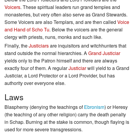
Voicers
. These spiritual leaders run grand temples and
monasteries, but very often also serve as Grand Stewards.
Some Voicers are also Templars, and are then called
Voice
and Hand of Scho Tu
. Below the voicers are the general
clergy with priests, nuns, monks and such like.
Finally, the
Justiciars
are inquisitors and witchhunters that
stand outside the normal hierarchies. A
Grand Justiciar
yields only to the Patron himself and there are always
exactly four of them. A regular
Justiciar
will yield to a Grand
Justiciar, a Lord Protector or a Lord Provider, but has
authority over everyone else.
Laws
Blasphemy (denying the teachings of
Ebronism
) or Heresy
(the teaching of any other religion) carry the death penalty
in Schap. Burning at the stake is common, though flaying is
used for more severe transgressions.