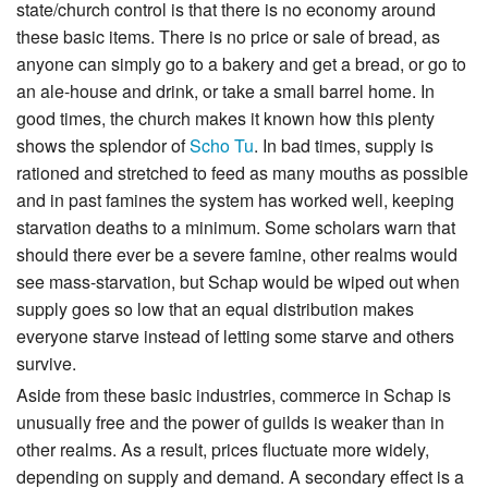
state/church control is that there is no economy around
these basic items. There is no price or sale of bread, as
anyone can simply go to a bakery and get a bread, or go to
an ale-house and drink, or take a small barrel home. In
good times, the church makes it known how this plenty
shows the splendor of
Scho Tu
. In bad times, supply is
rationed and stretched to feed as many mouths as possible
and in past famines the system has worked well, keeping
starvation deaths to a minimum. Some scholars warn that
should there ever be a severe famine, other realms would
see mass-starvation, but Schap would be wiped out when
supply goes so low that an equal distribution makes
everyone starve instead of letting some starve and others
survive.
Aside from these basic industries, commerce in Schap is
unusually free and the power of guilds is weaker than in
other realms. As a result, prices fluctuate more widely,
depending on supply and demand. A secondary effect is a