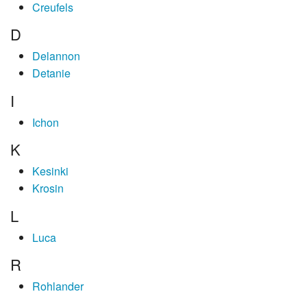
Creufels
D
Delannon
Detanie
I
Ichon
K
Kesinki
Krosin
L
Luca
R
Rohlander