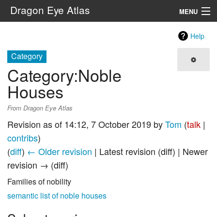
Dragon Eye Atlas
MENU
Navigation
Help
Category
Search
Category
:
Noble
Houses
From Dragon Eye Atlas
Revision as of 14:12, 7 October 2019 by
Tom
(
talk
|
contribs
)
(
diff
)
← Older revision
| Latest revision (diff) | Newer
revision → (diff)
Families of nobility
semantic list of noble houses