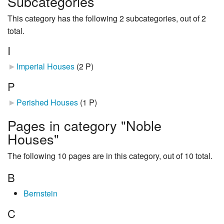
Subcategories
This category has the following 2 subcategories, out of 2
total.
I
Imperial Houses
‎
(2 P)
P
Perished Houses
‎
(1 P)
Pages in category "Noble
Houses"
The following 10 pages are in this category, out of 10 total.
B
Bernstein
C