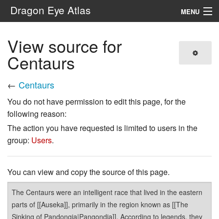
Dragon Eye Atlas
MENU
Navigation
View source for
Centaurs
Search
←
Centaurs
You do not have permission to edit this page, for the
following reason:
The action you have requested is limited to users in the
group:
Users
.
You can view and copy the source of this page.