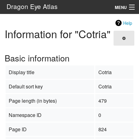
Dragon Eye Atlas
MENU
Navigation
Help
Information for "Cotria"
Search
Basic information
Display title
Cotria
Default sort key
Cotria
Page length (in bytes)
479
Namespace ID
0
Page ID
824