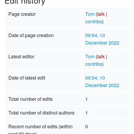
Edit history
Page creator
Tom
(
talk
|
contribs
)
Date of page creation
09:54, 10
December 2022
Latest editor
Tom
(
talk
|
contribs
)
Date of latest edit
09:54, 10
December 2022
Total number of edits
1
Total number of distinct authors
1
Recent number of edits (within
0
past 90 days)