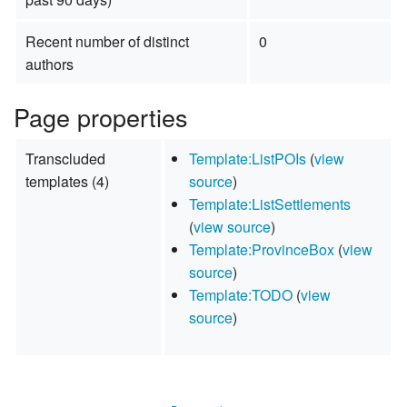
Recent number of distinct
0
authors
Page properties
Transcluded
Template:ListPOIs
(
view
templates (4)
source
)
Template:ListSettlements
(
view source
)
Template:ProvinceBox
(
view
source
)
Template:TODO
(
view
source
)