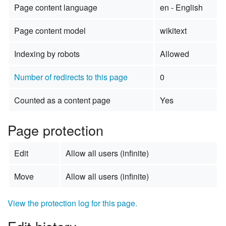
Page content language
en - English
Page content model
wikitext
Indexing by robots
Allowed
Number of redirects to this page
0
Counted as a content page
Yes
Page protection
Edit
Allow all users (infinite)
Move
Allow all users (infinite)
View the protection log for this page.