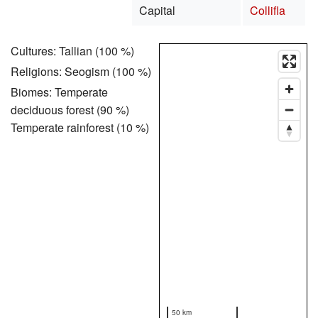
Capital
Collifla
Cultures: Tallian (100 %)
Religions: Seogism (100 %)
Biomes: Temperate
deciduous forest (90 %)
Temperate rainforest (10 %)
50 km