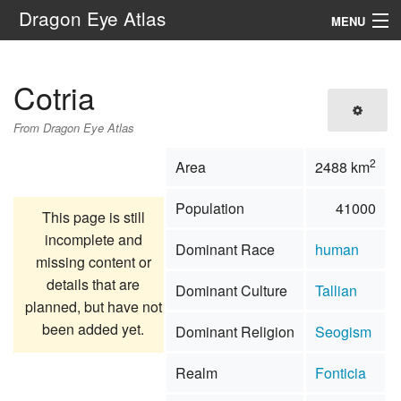
Dragon Eye Atlas
MENU
Navigation
Cotria
Search
From Dragon Eye Atlas
2
Area
2488 km
Population
41000
This page is still
incomplete and
Dominant Race
human
missing content or
details that are
Dominant Culture
Tallian
planned, but have not
been added yet.
Dominant Religion
Seogism
Realm
Fonticia