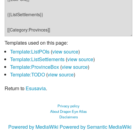
Templates used on this page:
Template:ListPOIs
(
view source
)
Template:ListSettlements
(
view source
)
Template:ProvinceBox
(
view source
)
Template:TODO
(
view source
)
Return to
Esusavia
.
Privacy policy
About Dragon Eye Atlas
Disclaimers
Powered by MediaWiki
Powered by Semantic MediaWiki