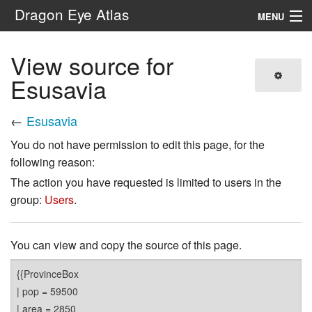
Dragon Eye Atlas
MENU
Navigation
View source for
Esusavia
Search
←
Esusavia
You do not have permission to edit this page, for the
following reason:
The action you have requested is limited to users in the
group:
Users
.
You can view and copy the source of this page.