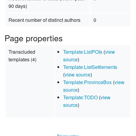
90 days)
Recent number of distinct authors
0
Page properties
Transcluded
Template:ListPOIs
(
view
templates (4)
source
)
Template:ListSettlements
(
view source
)
Template:ProvinceBox
(
view
source
)
Template:TODO
(
view
source
)
Privacy policy