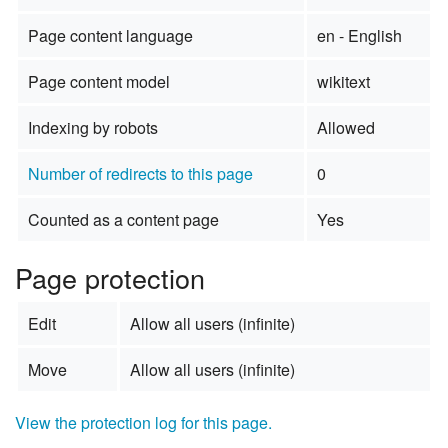
Page content language
en - English
Page content model
wikitext
Indexing by robots
Allowed
Number of redirects to this page
0
Counted as a content page
Yes
Page protection
Edit
Allow all users (infinite)
Move
Allow all users (infinite)
View the protection log for this page.