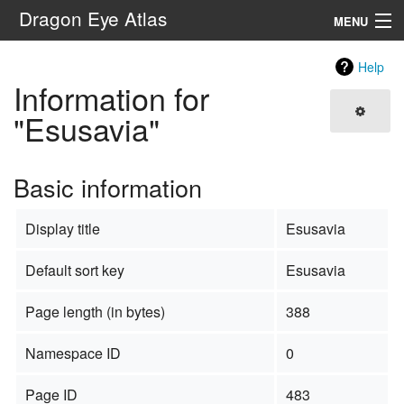
Dragon Eye Atlas
MENU
Navigation
Help
Information for
Search
"Esusavia"
Basic information
Display title
Esusavia
Default sort key
Esusavia
Page length (in bytes)
388
Namespace ID
0
Page ID
483