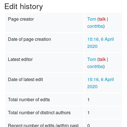
Edit history
Page creator
Tom
(
talk
|
contribs
)
Date of page creation
15:16, 6 April
2020
Latest editor
Tom
(
talk
|
contribs
)
Date of latest edit
15:16, 6 April
2020
Total number of edits
1
Total number of distinct authors
1
Recent number of edits (within past
0