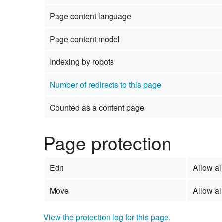
Page content language
Page content model
Indexing by robots
Number of redirects to this page
Counted as a content page
Page protection
Edit
Allow all
Move
Allow all
View the protection log for this page.