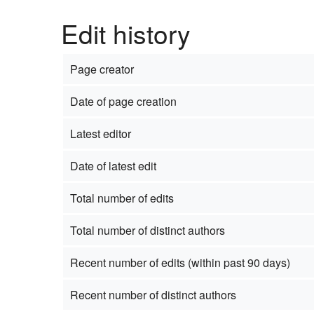
Edit history
Page creator
Date of page creation
Latest editor
Date of latest edit
Total number of edits
Total number of distinct authors
Recent number of edits (within past 90 days)
Recent number of distinct authors