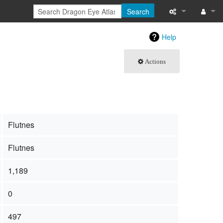
Search
What links here
Log in
Help
Related chang
Actions
Special pages
Page informati
Recent change
Flutnes
Help
Flutnes
1,189
0
497