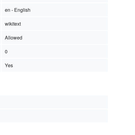
en - English
wikitext
Allowed
0
Yes