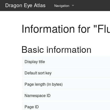
Dragon Eye Atlas
Navigation
Main page
Information for "Fl
Recent changes
Random page
Basic information
Help about MediaWiki
Display title
Default sort key
Page length (in bytes)
Namespace ID
Page ID