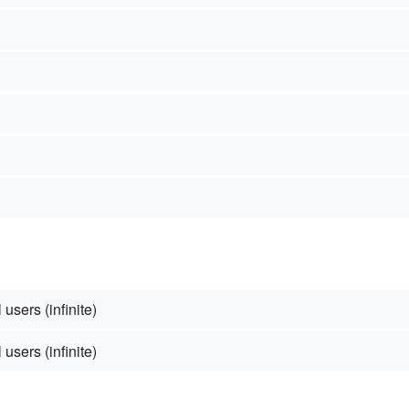
 users (infinite)
 users (infinite)