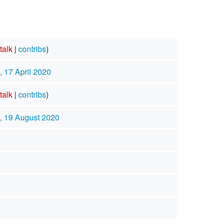
talk
|
contribs
)
, 17 April 2020
talk
|
contribs
)
, 19 August 2020