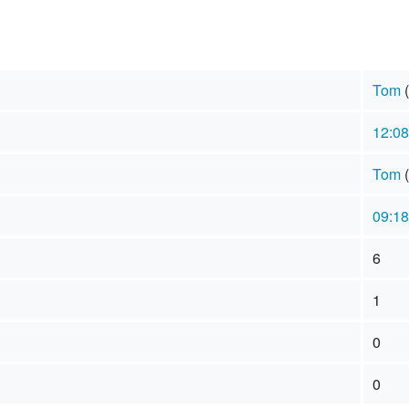
Tom
(
12:08
Tom
(
09:18
6
1
0
0