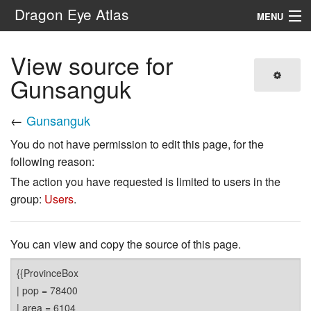
Dragon Eye Atlas
MENU
Navigation
View source for
Gunsanguk
Search
←
Gunsanguk
You do not have permission to edit this page, for the
following reason:
The action you have requested is limited to users in the
group:
Users
.
You can view and copy the source of this page.