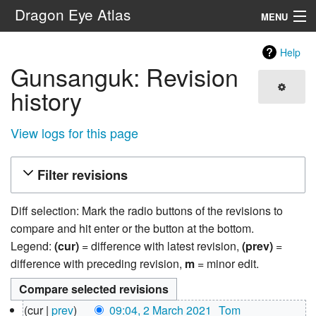
Dragon Eye Atlas
MENU
Navigation
Help
Gunsanguk: Revision
Search
history
View logs for this page
Filter revisions
Diff selection: Mark the radio buttons of the revisions to
compare and hit enter or the button at the bottom.
Legend:
(cur)
= difference with latest revision,
(prev)
=
difference with preceding revision,
m
= minor edit.
2
cur
prev
09:04, 2 March 2021
‎
Tom