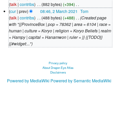
March
talk
contribs
‎
882 bytes
+394
‎
2021
N
cur
prev
08:46, 2 March 2021
‎
Tom
o
talk
contribs
‎
488 bytes
+488
‎
Created page
e
with "{{ProvinceBox | pop = 78362 | area = 6104 | race =
d
human | culture = Koryo | religion = Koryo Beliefs | realm
i
= Hampy | capital = Hanamwon | ruler = }} {{TODO}}
t
{{#widget:..."
s
u
m
Privacy policy
About Dragon Eye Atlas
m
Disclaimers
a
Powered by MediaWiki
Powered by Semantic MediaWiki
r
y