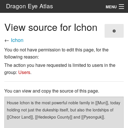
Dragon Eye Atlas
MENU
Navigation
View source for Ichon
Search
←
Ichon
You do not have permission to edit this page, for the
following reason:
The action you have requested is limited to users in the
group:
Users
.
You can view and copy the source of this page.